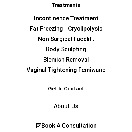
Treatments
Incontinence Treatment
Fat Freezing - Cryolipolysis
Non Surgical Facelift
Body Sculpting
Blemish Removal
Vaginal Tightening Femiwand
Get In Contact
About Us
Book A Consultation