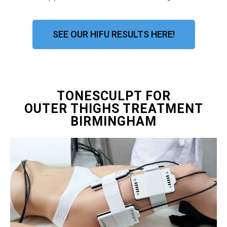
SEE OUR HIFU RESULTS HERE!
TONESCULPT FOR
OUTER THIGHS TREATMENT
BIRMINGHAM