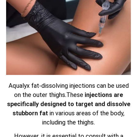
Aqualyx fat-dissolving injections can be used
on the outer thighs.
These
injections are
specifically designed to target and dissolve
stubborn fat
in various areas of the body,
including the thighs.
However, it is essential to consult with a