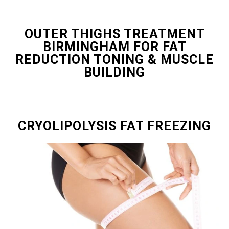
OUTER THIGHS TREATMENT
BIRMINGHAM FOR FAT
REDUCTION TONING & MUSCLE
BUILDING
CRYOLIPOLYSIS FAT FREEZING