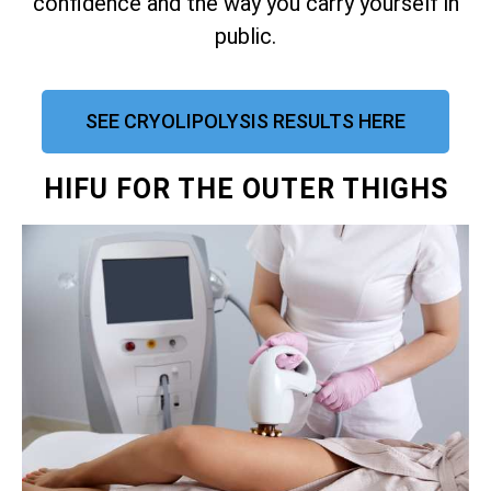
confidence and the way you carry yourself in
public.
SEE CRYOLIPOLYSIS RESULTS HERE
HIFU FOR THE OUTER THIGHS