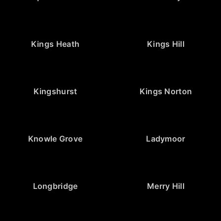
Kings Heath
Kings Hill
Kingshurst
Kings Norton
Knowle Grove
Ladymoor
Longbridge
Merry Hill