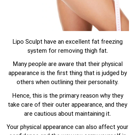
Lipo Sculpt have an excellent fat freezing
system for removing thigh fat.
Many people are aware that their physical
appearance is the first thing that is judged by
others when outlining their personality.
Hence, this is the primary reason why they
take care of their outer appearance, and they
are cautious about maintaining it.
Your physical appearance can also affect your