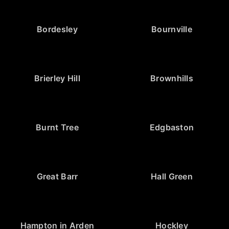
Bordesley
Bournville
Brierley Hill
Brownhills
Burnt Tree
Edgbaston
Great Barr
Hall Green
Hampton in Arden
Hockley