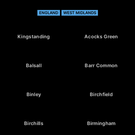
ENGLAND
WEST MIDLANDS
Kingstanding
Acocks Green
Balsall
Barr Common
Binley
Birchfield
Birchills
Birmingham