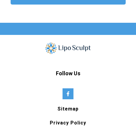
Follow Us
Sitemap
Privacy Policy