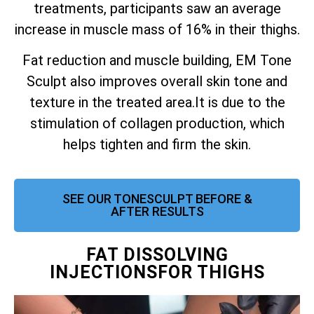
treatments, participants saw an average
increase in muscle mass of 16% in their thighs.
Fat reduction and muscle building, EM Tone
Sculpt also improves overall skin tone and
texture in the treated area.
It is due to the
stimulation of collagen production, which
helps tighten and firm the skin.
SEE OUR TONESCULPT BEFORE &
AFTER RESULTS
FAT DISSOLVING
INJECTIONSFOR THIGHS