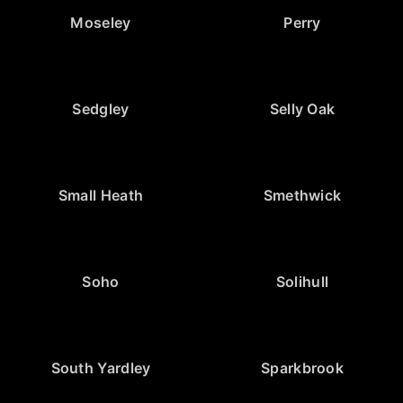
Moseley
Perry
Sedgley
Selly Oak
Small Heath
Smethwick
Soho
Solihull
South Yardley
Sparkbrook