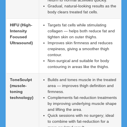
return to normal activities quickly.
Gradual, natural-looking results as the
body clears treated fat cells.
HIFU (High-
Targets fat cells while stimulating
Intensity
collagen — helps both reduce fat and
Focused
tighten skin on outer thighs.
Ultrasound)
Improves skin firmness and reduces
crepiness, giving a smoother thigh
contour.
Non-surgical and suitable for body
contouring in areas like the thighs.
ToneSculpt
Builds and tones muscle in the treated
(muscle-
area — improves thigh definition and
toning
firmness.
technology)
Complements fat-reduction treatments
by improving underlying muscle shape
and lifting the area.
Quick sessions with no surgery; ideal
to combine with fat-reduction for a