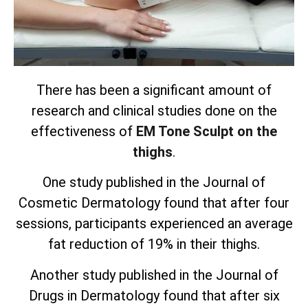
There has been a significant amount of
research and clinical studies done on the
effectiveness of
EM Tone Sculpt on the
thighs
.
One study published in the Journal of
Cosmetic Dermatology found that after four
sessions, participants experienced an average
fat reduction of 19% in their thighs.
Another study published in the Journal of
Drugs in Dermatology found that after six