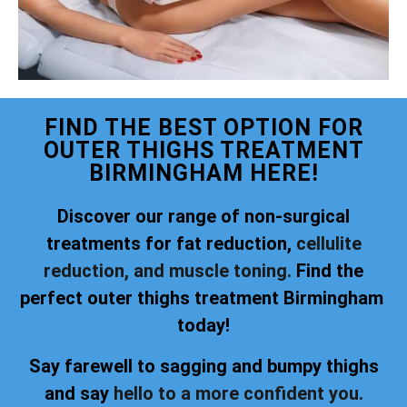
FIND THE BEST OPTION FOR
OUTER THIGHS TREATMENT
BIRMINGHAM HERE!
Discover our range of non-surgical
treatments for fat reduction,
cellulite
reduction, and muscle toning.
Find the
perfect outer thighs treatment Birmingham
today!
Say farewell to sagging and bumpy thighs
and say
hello to a more confident you.