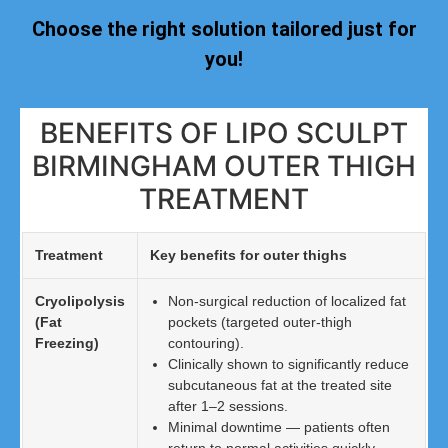
Choose the right solution tailored just for
you!
BENEFITS OF LIPO SCULPT
BIRMINGHAM OUTER THIGH
TREATMENT
Treatment
Key benefits for outer thighs
Cryolipolysis
Non-surgical reduction of localized fat
(Fat
pockets (targeted outer-thigh
Freezing)
contouring).
Clinically shown to significantly reduce
subcutaneous fat at the treated site
after 1–2 sessions.
Minimal downtime — patients often