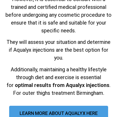
trained and certified medical professional
before undergoing any cosmetic procedure to
ensure that it is safe and suitable for your
specific needs.
They will assess your situation and determine
if Aqualyx injections are the best option for
you.
Additionally, maintaining a healthy lifestyle
through diet and exercise is essential
for
optimal results from Aqualyx injections
.
For outer thighs treatment Birmingham.
LEARN MORE ABOUT AQUALYX HERE