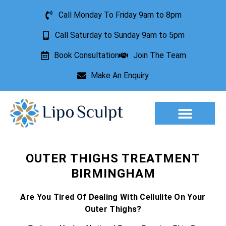
Call Monday To Friday 9am to 8pm
Call Saturday to Sunday 9am to 5pm
Book Consultation
Join The Team
Make An Enquiry
Aesthetic Treatments
Lesion Removal
Incontinence Treatment
OUTER THIGHS TREATMENT
BIRMINGHAM
Are You Tired Of Dealing With Cellulite On Your
Outer Thighs?