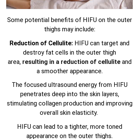
Some potential benefits of HIFU on the outer
thighs may include:
Reduction of Cellulite:
HIFU can target and
destroy fat cells in the outer thigh
area,
resulting in a reduction of cellulite
and
a smoother appearance.
The focused ultrasound energy from HIFU
penetrates deep into the skin layers,
stimulating collagen production and improving
overall skin elasticity.
HIFU can lead to a tighter, more toned
appearance on the outer thighs.