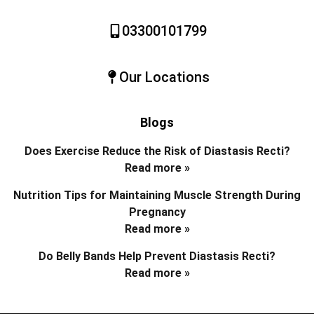
03300101799
Our Locations
Blogs
Does Exercise Reduce the Risk of Diastasis Recti?
Read more »
Nutrition Tips for Maintaining Muscle Strength During
Pregnancy
Read more »
Do Belly Bands Help Prevent Diastasis Recti?
Read more »