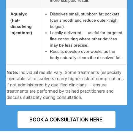
more sculpted result.
Aqualyx
Dissolves small, stubborn fat pockets
(Fat-
(can smooth and reduce outer-thigh
dissolving
bulges).
injections)
Locally delivered — useful for targeted
fine contouring where other devices
may be less precise.
Results develop over weeks as the
body naturally clears the dissolved fat.
Note:
Individual results vary. Some treatments (especially
injectable fat-dissolvers) carry higher risk of complications
if not administered by qualified clinicians — ensure
treatments are performed by trained practitioners and
discuss suitability during consultation.
BOOK A CONSULTATION HERE.