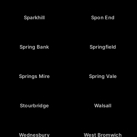
Sparkhill
Spon End
Spring Bank
Springfield
Springs Mire
Spring Vale
Stourbridge
Walsall
Wednesbury
West Bromwich