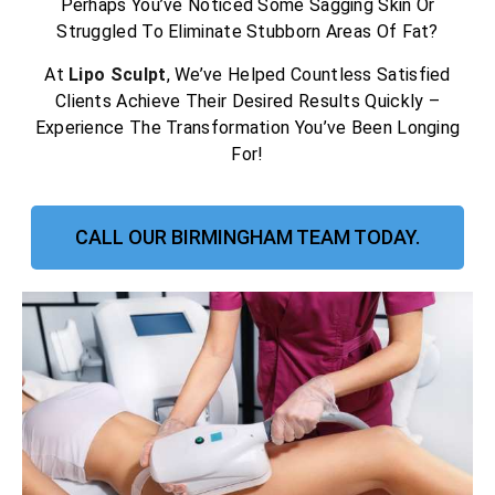
Perhaps You’ve Noticed Some Sagging Skin Or
Struggled To Eliminate Stubborn Areas Of Fat?
At
Lipo Sculpt
, We’ve Helped Countless Satisfied
Clients Achieve Their Desired Results Quickly –
Experience The Transformation You’ve Been Longing
For!
CALL OUR BIRMINGHAM TEAM TODAY.